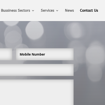
Bussiness Sectors
Services
News
Contact Us