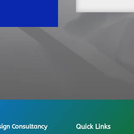
sign Consultancy
Quick Links