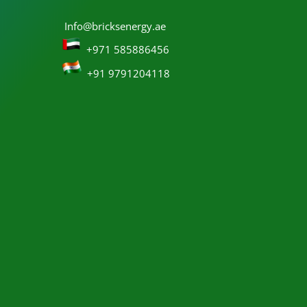
Info@bricksenergy.ae
+971 585886456
+91 9791204118