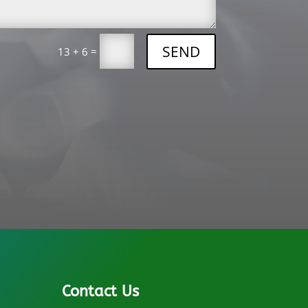
SEND
=
13 + 6
Contact Us