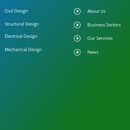
I
Civil Design
About Us
Structural Design
I
Business Sectors
Electrical Design
I
Our Services
Mechanical Design
I
News