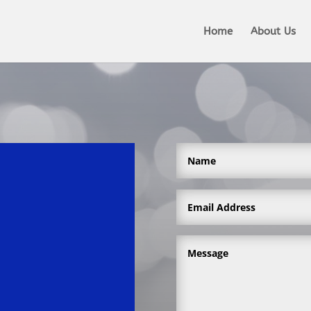
Home
About Us