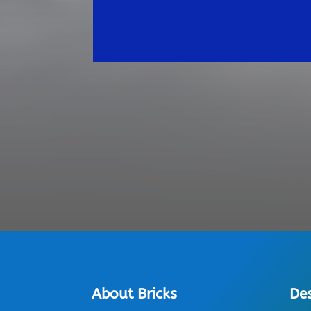
About Bricks
De