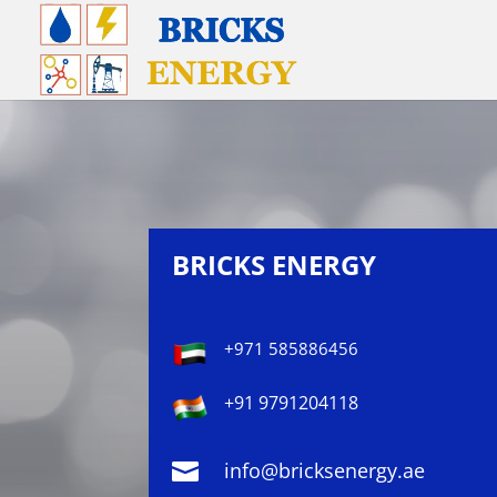
BRICKS ENERGY
+971 585886456
+91 9791204118

info@bricksenergy.ae