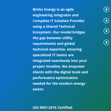
I
Bricks Energy is an agile
engineering integrator and
I
Complete IT Solution Provider
using a Shared Technical
I
Ecosystem. Our model bridges
the gap between utility
I
requirements and global
technical expertise, ensuring
specialized IT teams are
integrated seamlessly into your
project timeline. We empower
clients with the digital tools and
performance optimization
needed for the modern energy
sector.
ISO 9001:2015 Certified